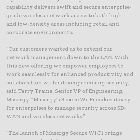
capability delivers swift and secure enterprise-
grade wireless network access to both high-
and low-density areas including retail and
corporate environments.
“Our customers wanted us to extend our
network management down to the LAN. With
this new offering we empower employees to
work seamlessly for enhanced productivity and
collaboration without compromising security,”
said Terry Traina, Senior VP of Engineering,
Masergy. “Masergy’s Secure Wi-Fi makes it easy
for enterprises to manage security across SD-
WAN and wireless networks.”
“The launch of Masergy Secure Wi-Fi brings