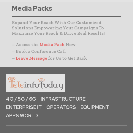
Media Packs
Expand Your Reach With Our Customized
Solutions Empowering Your Campaigns To
Maximize Your Reach & Drive Real Results!
– Access the
Media Pack
Now
– Book a Conference Call
–
Leave Message
for Us to Get Back
4G / 5G / 6G
INFRASTRUCTURE
ENTERPRISE IT
OPERATORS
EQUIPMENT
APPS WORLD