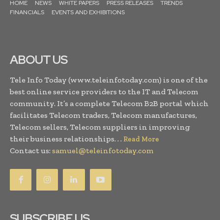
HOME
NEWS
WHITE PAPERS
PRESS RELEASES
TRENDS
FINANCIALS
EVENTS AND EXHIBITIONS
ABOUT US
Tele Info Today (www.teleinfotoday.com) is one of the
best online service providers to the IT and Telecom
community. It’s a complete Telecom B2B portal which
facilitates Telecom traders, Telecom manufactures,
Telecom sellers, Telecom suppliers in improving
their business relationships. . .
Read More
Contact us:
samuel@teleinfotoday.com
SUBSCRIBE US