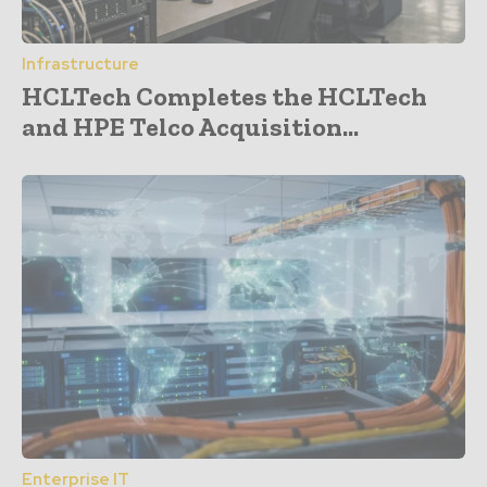
Infrastructure
HCLTech Completes the HCLTech
and HPE Telco Acquisition...
Enterprise IT