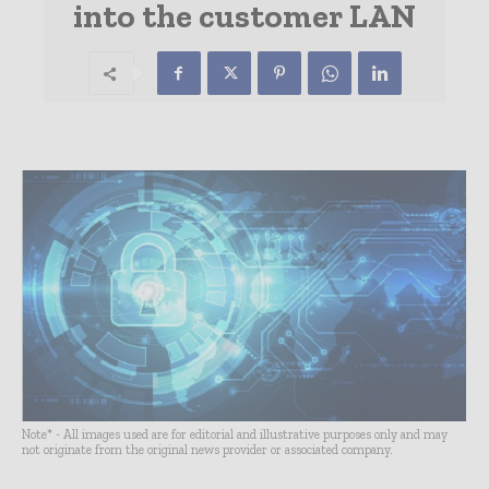
into the customer LAN
Note* - All images used are for editorial and illustrative purposes only and may
not originate from the original news provider or associated company.