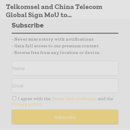
Telkomsel and China Telecom
Global Sign MoU to...
Subscribe
- Never miss a story with notifications
- Gain full access to our premium content
- Browse free from any location or device.
I agree with the
Terms and conditions
and the
Privacy policy