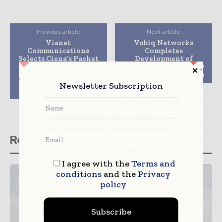
Previous article
Next article
Vianet
Vubiq Networks
Communications
Completes
Selects Ciena’s Packet
Development of
and Optical Platforms
Millimeter Wave RFID
to Improve Intracity
Hyperimaging System
and International
Newsletter Subscription
Connectivity
Related stories
I agree with the
Terms and
conditions
and the
Privacy
policy
Subscribe