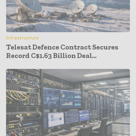
Infrastructure
Telesat Defence Contract Secures
Record C$1.63 Billion Deal...