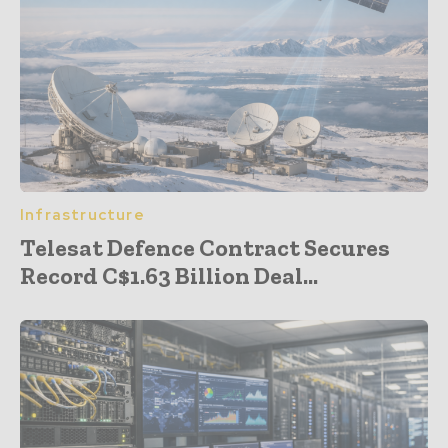
Infrastructure
Telesat Defence Contract Secures
Record C$1.63 Billion Deal...