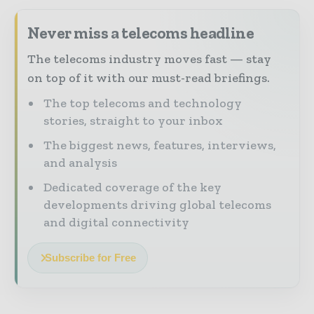
Never miss a telecoms headline
The telecoms industry moves fast — stay
on top of it with our must-read briefings.
The top telecoms and technology
stories, straight to your inbox
The biggest news, features, interviews,
and analysis
Dedicated coverage of the key
developments driving global telecoms
and digital connectivity
Subscribe for Free