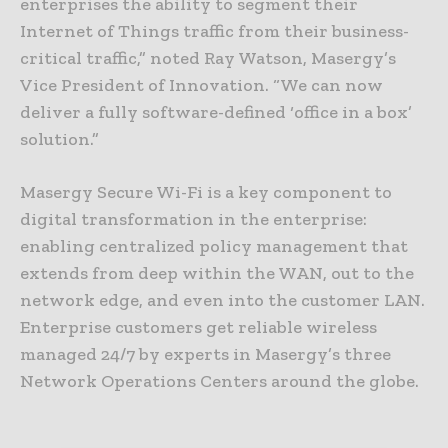
enterprises the ability to segment their
Internet of Things traffic from their business-
critical traffic,” noted Ray Watson, Masergy’s
Vice President of Innovation. “We can now
deliver a fully software-defined ‘office in a box’
solution.”
Masergy Secure Wi-Fi is a key component to
digital transformation in the enterprise:
enabling centralized policy management that
extends from deep within the WAN, out to the
network edge, and even into the customer LAN.
Enterprise customers get reliable wireless
managed 24/7 by experts in Masergy’s three
Network Operations Centers around the globe.