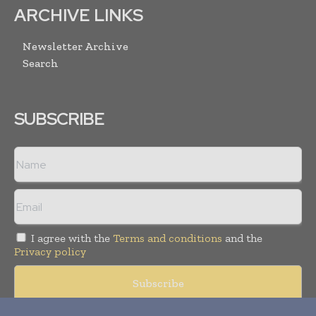
ARCHIVE LINKS
Newsletter Archive
Search
SUBSCRIBE
I agree with the
Terms and conditions
and the
Privacy policy