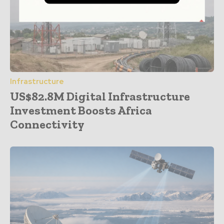
Infrastructure
US$82.8M Digital Infrastructure
Investment Boosts Africa
Connectivity