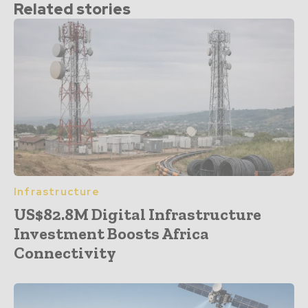
Related stories
Infrastructure
US$82.8M Digital Infrastructure
Investment Boosts Africa
Connectivity