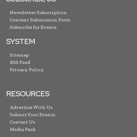
Newsletter Subscription
Content Submission Form
Subscribe for Events
SYSTEM
Sitemap
RSS Feed
Privacy Policy
RESOURCES
Advertise With Us
Submit Your Events
Contact Us
Media Pack