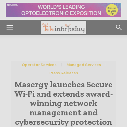
Operator Services
Managed Services
Press Releases
Masergy launches Secure
Wi-Fi and extends award-
winning network
management and
cybersecurity protection