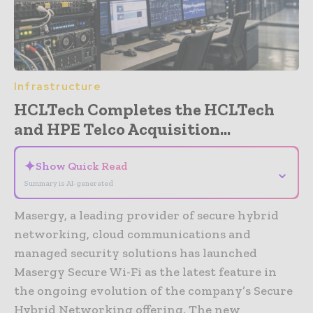
Infrastructure
HCLTech Completes the HCLTech
and HPE Telco Acquisition...
✦
Show Quick Read
⌄
Summary is AI-generated
Masergy, a leading provider of secure hybrid
networking, cloud communications and
managed security solutions has launched
Masergy Secure Wi-Fi as the latest feature in
the ongoing evolution of the company’s Secure
Hybrid Networking offering. The new