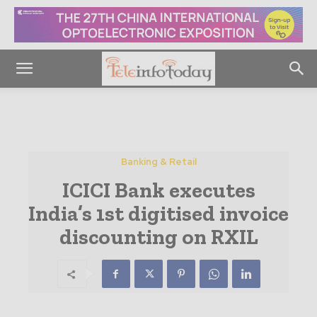
Banking & Retail
ICICI Bank executes
India’s 1st digitised invoice
discounting on RXIL