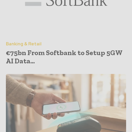
Banking & Retail
€75bn From Softbank to Setup 5GW
AI Data...