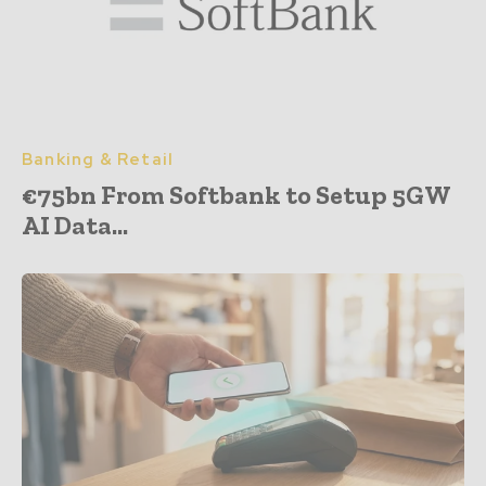
Banking & Retail
€75bn From Softbank to Setup 5GW
AI Data...