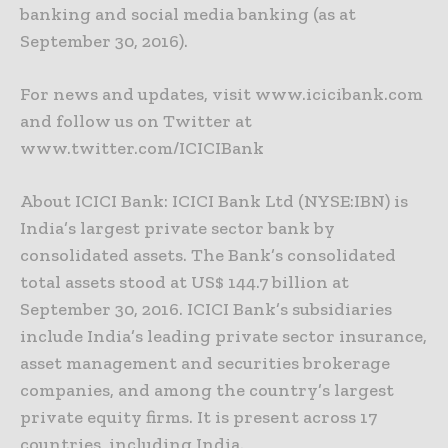
banking and social media banking (as at
September 30, 2016).
For news and updates, visit www.icicibank.com
and follow us on Twitter at
www.twitter.com/ICICIBank
About ICICI Bank: ICICI Bank Ltd (NYSE:IBN) is
India’s largest private sector bank by
consolidated assets. The Bank’s consolidated
total assets stood at US$ 144.7 billion at
September 30, 2016. ICICI Bank’s subsidiaries
include India’s leading private sector insurance,
asset management and securities brokerage
companies, and among the country’s largest
private equity firms. It is present across 17
countries, including India.