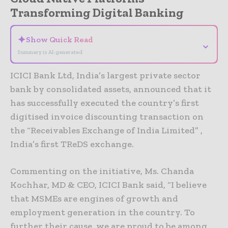
Transforming Digital Banking
✦
Show Quick Read
⌄
Summary is AI-generated
ICICI Bank Ltd, India’s largest private sector
bank by consolidated assets, announced that it
has successfully executed the country’s first
digitised invoice discounting transaction on
the “Receivables Exchange of India Limited” ,
India’s first TReDS exchange.
Commenting on the initiative, Ms. Chanda
Kochhar, MD & CEO, ICICI Bank said, “I believe
that MSMEs are engines of growth and
employment generation in the country. To
further their cause, we are proud to be among