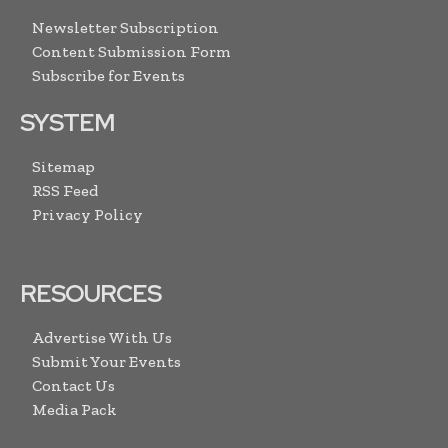
Newsletter Subscription
Content Submission Form
Subscribe for Events
SYSTEM
Sitemap
RSS Feed
Privacy Policy
RESOURCES
Advertise With Us
Submit Your Events
Contact Us
Media Pack