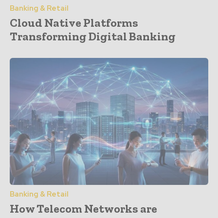
Banking & Retail
Cloud Native Platforms
Transforming Digital Banking
Banking & Retail
How Telecom Networks are