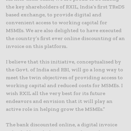
the key shareholders of RXIL, India’s first TReDS
based exchange, to provide digital and
convenient access to working capital for
MSMEs. We are also delighted to have executed
the country’s first ever online discounting of an
invoice on this platform.
I believe that this initiative, conceptualised by
the Govt. of India and RBI, will go a long way to
meet the twin objectives of providing access to
working capital and reduced costs for MSMEs. I
wish RXIL all the very best for its future
endeavors and envision that it will play an
active role in helping grow the MSMEs.”
The bank discounted online, a digital invoice