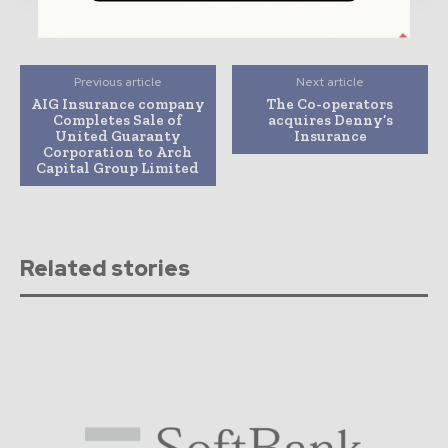
Previous article
Next article
AIG Insurance company
The Co-operators
Completes Sale of
acquires Denny’s
United Guaranty
Insurance
Corporation to Arch
Capital Group Limited
Related stories