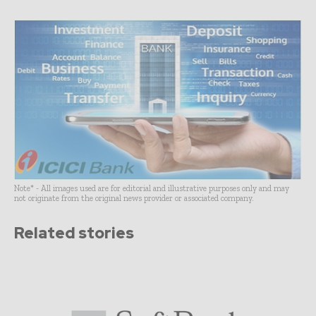
Note* - All images used are for editorial and illustrative purposes only and may
not originate from the original news provider or associated company.
Related stories