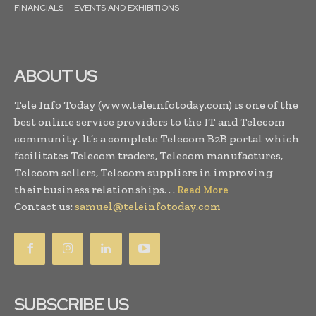
FINANCIALS
EVENTS AND EXHIBITIONS
ABOUT US
Tele Info Today (www.teleinfotoday.com) is one of the
best online service providers to the IT and Telecom
community. It’s a complete Telecom B2B portal which
facilitates Telecom traders, Telecom manufactures,
Telecom sellers, Telecom suppliers in improving
their business relationships. . .
Read More
Contact us:
samuel@teleinfotoday.com
SUBSCRIBE US