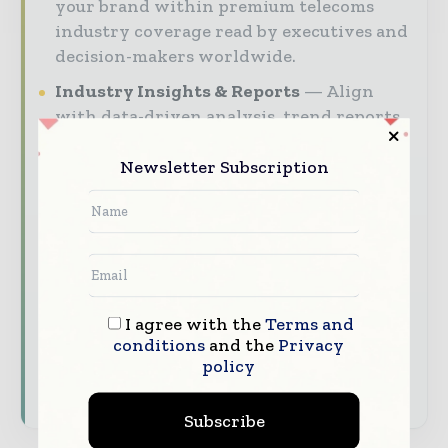
your brand within premium telecoms
industry coverage read by executives and
decision-makers worldwide.
Industry Insights & Reports
Align
with data-driven analysis, trend reports,
and regional roundups across the global
Newsletter Subscription
telecommunications and digital services
value chain.
Brand Authority & Credibility
Position your company as a thought
leader through expert commentary,
interviews, and special features.
I agree with the
Terms and
conditions
and the
Privacy
Download the Media Pack to activate your
policy
presence across the global telecoms and
technology ecosystem.
Subscribe