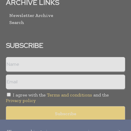
ARCHIVE LINKS
Newsletter Archive
Search
SUBSCRIBE
I agree with the
Terms and conditions
and the
Privacy policy