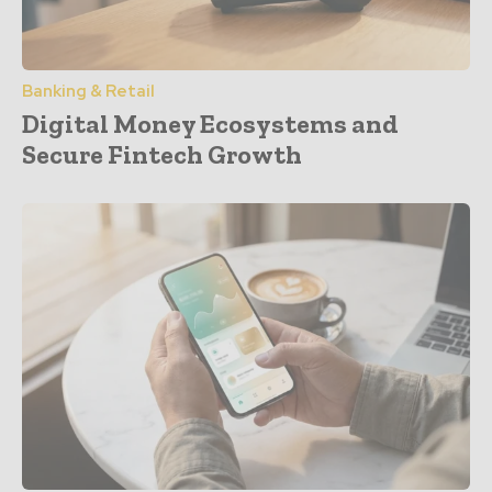
Banking & Retail
Digital Money Ecosystems and
Secure Fintech Growth