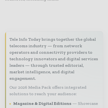
Tele Info Today brings together the global
telecoms industry — from network
operators and connectivity providers to
technology innovators and digital services
leaders — through trusted editorial,
market intelligence, and digital
engagement.
Our 2026 Media Pack offers integrated
solutions to reach your audience:
Magazine & Digital Editions
Showcase