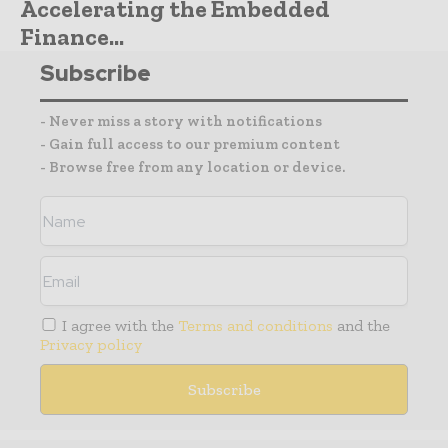
Accelerating the Embedded
Finance...
Subscribe
- Never miss a story with notifications
- Gain full access to our premium content
- Browse free from any location or device.
I agree with the
Terms and conditions
and the
Privacy policy