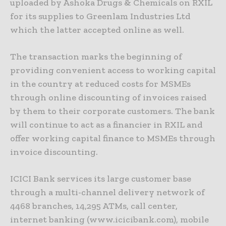
uploaded by Ashoka Drugs & Chemicals on RXIL
for its supplies to Greenlam Industries Ltd
which the latter accepted online as well.
The transaction marks the beginning of
providing convenient access to working capital
in the country at reduced costs for MSMEs
through online discounting of invoices raised
by them to their corporate customers. The bank
will continue to act as a financier in RXIL and
offer working capital finance to MSMEs through
invoice discounting.
ICICI Bank services its large customer base
through a multi-channel delivery network of
4468 branches, 14,295 ATMs, call center,
internet banking (www.icicibank.com), mobile