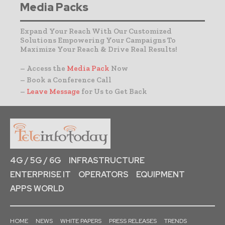
Media Packs
Expand Your Reach With Our Customized
Solutions Empowering Your Campaigns To
Maximize Your Reach & Drive Real Results!
– Access the
Media Pack
Now
– Book a Conference Call
–
Leave Message
for Us to Get Back
4G / 5G / 6G
INFRASTRUCTURE
ENTERPRISE IT
OPERATORS
EQUIPMENT
APPS WORLD
HOME
NEWS
WHITE PAPERS
PRESS RELEASES
TRENDS