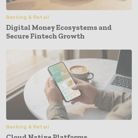
Banking & Retail
Digital Money Ecosystems and
Secure Fintech Growth
Banking & Retail
Cloud Native Platforms